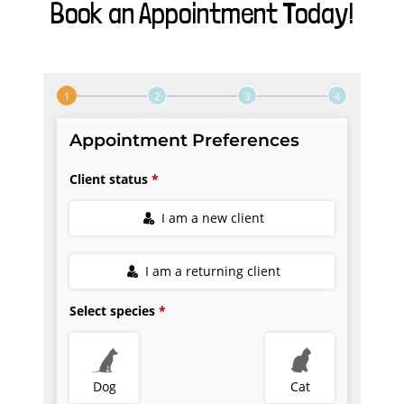
Book an Appointment Today!