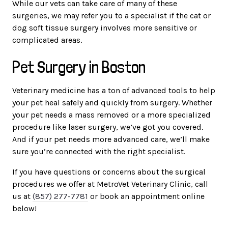
While our vets can take care of many of these
surgeries, we may refer you to a specialist if the cat or
dog soft tissue surgery involves more sensitive or
complicated areas.
Pet Surgery in Boston
Veterinary medicine has a ton of advanced tools to help
your pet heal safely and quickly from surgery. Whether
your pet needs a mass removed or a more specialized
procedure like laser surgery, we’ve got you covered.
And if your pet needs more advanced care, we’ll make
sure you’re connected with the right specialist.
If you have questions or concerns about the surgical
procedures we offer at MetroVet Veterinary Clinic, call
us at
(857) 277-7781
or book an appointment online
below!