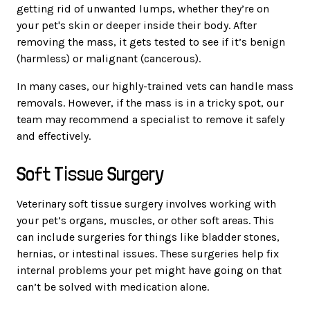
getting rid of unwanted lumps, whether they’re on
your pet's skin or deeper inside their body. After
removing the mass, it gets tested to see if it’s benign
(harmless) or malignant (cancerous).
In many cases, our highly-trained vets can handle mass
removals. However, if the mass is in a tricky spot, our
team may recommend a specialist to remove it safely
and effectively.
Soft Tissue Surgery
Veterinary soft tissue surgery involves working with
your pet’s organs, muscles, or other soft areas. This
can include surgeries for things like bladder stones,
hernias, or intestinal issues. These surgeries help fix
internal problems your pet might have going on that
can’t be solved with medication alone.