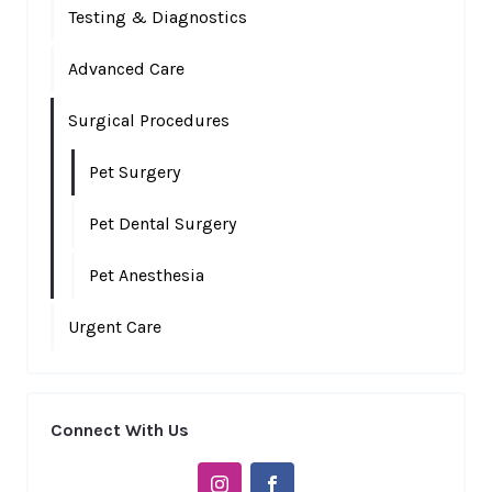
Testing & Diagnostics
Advanced Care
Surgical Procedures
Pet Surgery
Pet Dental Surgery
Pet Anesthesia
Urgent Care
Connect With Us