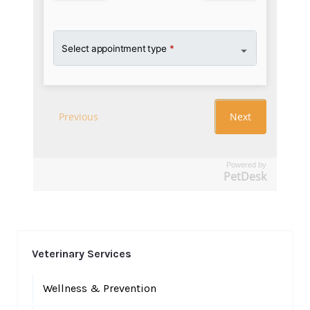
Powered by
PetDesk
Veterinary Services
Wellness & Prevention