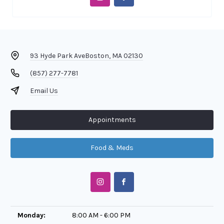
93 Hyde Park Ave
Boston, MA 02130
(857) 277-7781
Email Us
Appointments
Food & Meds
Monday:
8:00 AM - 6:00 PM