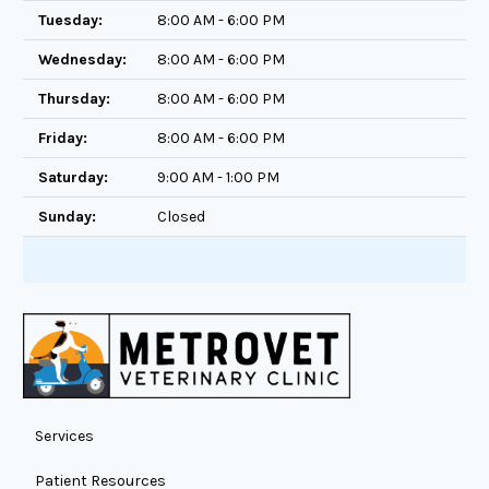
Tuesday:
8:00 AM - 6:00 PM
Wednesday:
8:00 AM - 6:00 PM
Thursday:
8:00 AM - 6:00 PM
Friday:
8:00 AM - 6:00 PM
Saturday:
9:00 AM - 1:00 PM
Sunday:
Closed
Services
Patient Resources