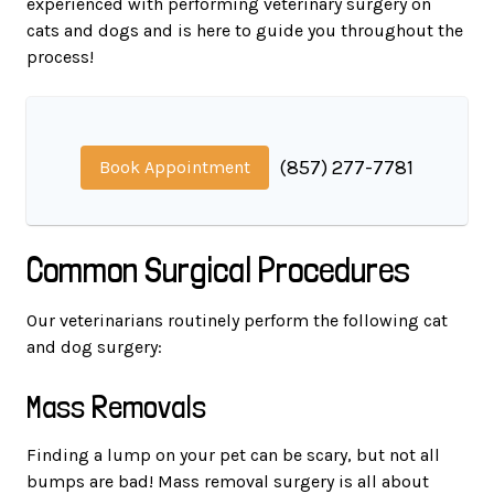
experienced with performing veterinary surgery on
cats and dogs and is here to guide you throughout the
process!
(857) 277-7781
Book Appointment
Common Surgical Procedures
Our veterinarians routinely perform the following cat
and dog surgery:
Mass Removals
Finding a lump on your pet can be scary, but not all
bumps are bad! Mass removal surgery is all about