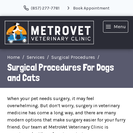
(857) 277-7781
Book Appointment
Menu
Home
Services
Surgical Procedures
Surgical Procedures For Dogs
and Cats
When your pet needs surgery, it may feel
overwhelming. But don’t worry, surgery in veterinary
medicine has come a long way, and there are many
modern options that make surgery easier for your furry
friend. Our team at MetroVet Veterinary Clinic is