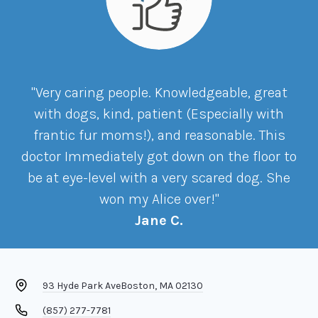
"Very caring people. Knowledgeable, great
with dogs, kind, patient (Especially with
frantic fur moms!), and reasonable. This
doctor Immediately got down on the floor to
be at eye-level with a very scared dog. She
won my Alice over!"
Jane C.
93 Hyde Park Ave
Boston, MA 02130
(857) 277-7781