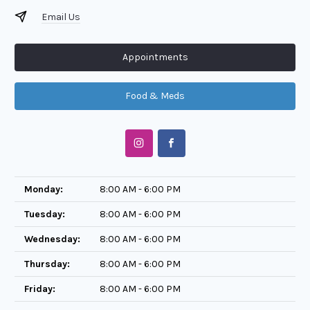
Email Us
Appointments
Food & Meds
Monday:
8:00 AM - 6:00 PM
Tuesday:
8:00 AM - 6:00 PM
Wednesday:
8:00 AM - 6:00 PM
Thursday:
8:00 AM - 6:00 PM
Friday:
8:00 AM - 6:00 PM