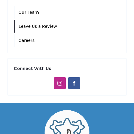
Our Team
Leave Us a Review
Careers
Connect With Us