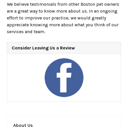
We believe testimonials from other Boston pet owners
are a great way to know more about us. In an ongoing
effort to improve our practice, we would greatly
appreciate knowing more about what you think of our
services and team.
Consider Leaving Us a Review
About Us