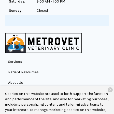
Saturday:
9:00 AM - 1:00 PM
Sunday:
Closed
Services
Patient Resources
About Us
X
Contact
Cookies on this website are used to both support the function
and performance of the site, and also for marketing purposes,
including personalizing content and tailoring advertising to
your interests. To manage marketing cookies on this website,
Copyright © 2026
MetroVet Veterinary Clinic
. All rights