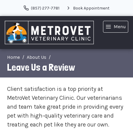
(857) 277-7781
Book Appointment
Menu
Home
About Us
Leave Us a Review
Client satisfaction is a top priority at
MetroVet Veterinary Clinic. Our veterinarians
and team take great pride in providing every
pet with high-quality veterinary care and
treating each pet like they are our own.