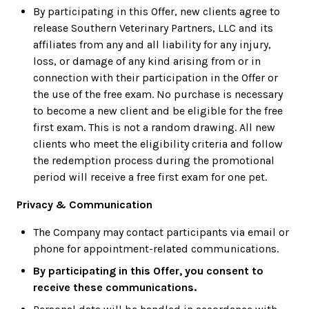
By participating in this Offer, new clients agree to
release Southern Veterinary Partners, LLC and its
affiliates from any and all liability for any injury,
loss, or damage of any kind arising from or in
connection with their participation in the Offer or
the use of the free exam. No purchase is necessary
to become a new client and be eligible for the free
first exam. This is not a random drawing. All new
clients who meet the eligibility criteria and follow
the redemption process during the promotional
period will receive a free first exam for one pet.
Privacy & Communication
The Company may contact participants via email or
phone for appointment-related communications.
By participating in this Offer, you consent to
receive these communications.