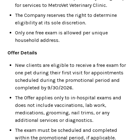
for services to MetroVet Veterinary Clinic.
The Company reserves the right to determine
eligibility at its sole discretion.
Only one free exam is allowed per unique
household address.
Offer Details
New clients are eligible to receive a free exam for
one pet during their first visit for appointments
scheduled during the promotional period and
completed by 9/30/2026.
The Offer applies only to in-hospital exams and
does not include vaccinations, lab work,
medications, grooming, nail trims, or any
additional services or diagnostics.
The exam must be scheduled and completed
within the promotional period, if applicable.