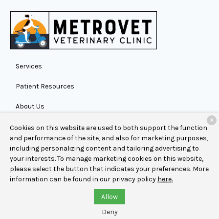
Services
Patient Resources
About Us
X
Contact
Cookies on this website are used to both support the function
and performance of the site, and also for marketing purposes,
including personalizing content and tailoring advertising to
your interests. To manage marketing cookies on this website,
Copyright © 2026
MetroVet Veterinary Clinic
. All rights
please select the button that indicates your preferences. More
reserved.
Privacy Policy
information can be found in our privacy policy
here.
Allow
Deny