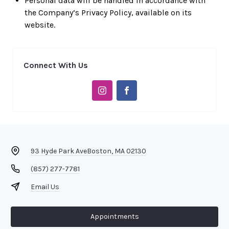
Personal data will be handled in accordance with
the Company’s Privacy Policy, available on its
website.
Connect With Us
93 Hyde Park Ave
Boston, MA 02130
(857) 277-7781
Email Us
Appointments