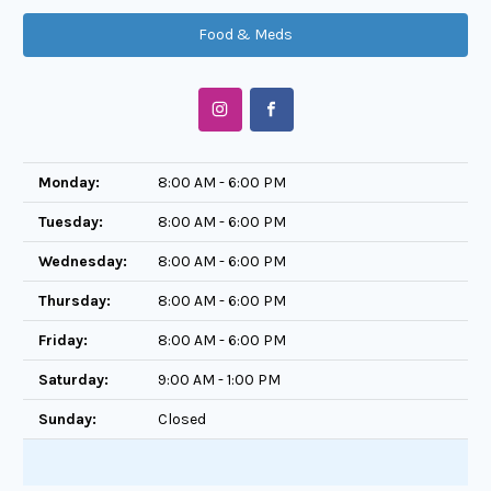
Food & Meds
Monday:
8:00 AM - 6:00 PM
Tuesday:
8:00 AM - 6:00 PM
Wednesday:
8:00 AM - 6:00 PM
Thursday:
8:00 AM - 6:00 PM
Friday:
8:00 AM - 6:00 PM
Saturday:
9:00 AM - 1:00 PM
Sunday:
Closed