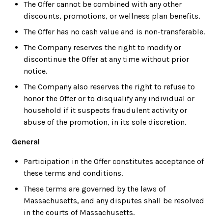
The Offer cannot be combined with any other
discounts, promotions, or wellness plan benefits.
The Offer has no cash value and is non-transferable.
The Company reserves the right to modify or
discontinue the Offer at any time without prior
notice.
The Company also reserves the right to refuse to
honor the Offer or to disqualify any individual or
household if it suspects fraudulent activity or
abuse of the promotion, in its sole discretion.
General
Participation in the Offer constitutes acceptance of
these terms and conditions.
These terms are governed by the laws of
Massachusetts, and any disputes shall be resolved
in the courts of Massachusetts.