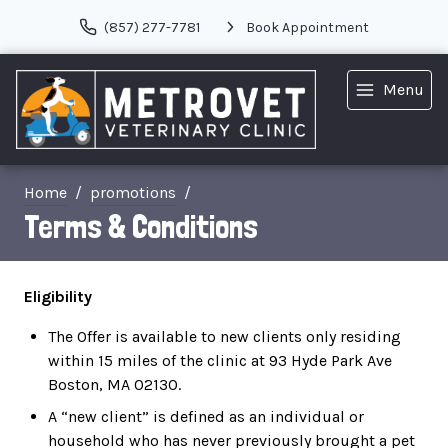
(857) 277-7781
Book Appointment
Menu
Home
promotions
Terms & Conditions
Eligibility
The Offer is available to new clients only residing
within 15 miles of the clinic at 93 Hyde Park Ave
Boston, MA 02130.
A “new client” is defined as an individual or
household who has never previously brought a pet