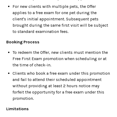
For new clients with multiple pets, the Offer
applies to a free exam for one pet during the
client's initial appointment. Subsequent pets
brought during the same first visit will be subject
to standard examination fees.
Booking Process
To redeem the Offer, new clients must mention the
Free First Exam promotion when scheduling or at
the time of check-in.
Clients who book a free exam under this promotion
and fail to attend their scheduled appointment
without providing at least 2 hours notice may
forfeit the opportunity for a free exam under this
promotion.
Limitations